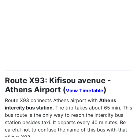
Route X93: Kifisou avenue -
Athens Airport (
)
View Timetable
Route X93 connects Athens airport with
Athens
intercity bus station
. The trip takes about 65 min. This
bus route is the only way to reach the intercity bus
station besides taxi. It departs every 40 minutes. Be
careful not to confuse the name of this bus with that