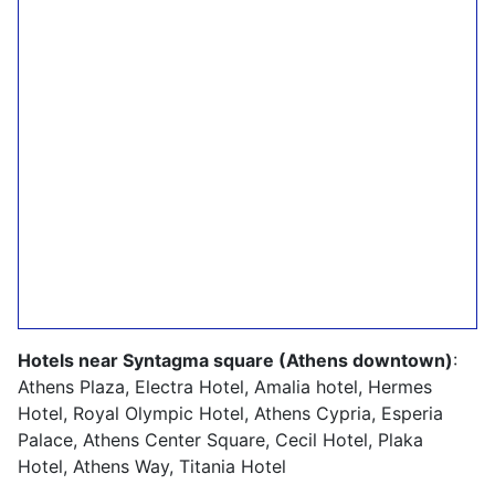
Hotels near Syntagma square (Athens downtown)
:
Athens Plaza, Electra Hotel, Amalia hotel, Hermes
Hotel, Royal Olympic Hotel, Athens Cypria, Esperia
Palace, Athens Center Square, Cecil Hotel, Plaka
Hotel, Athens Way, Titania Hotel