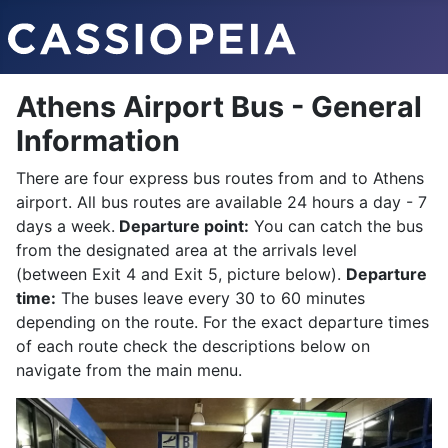
Athens Airport Bus - General
Information
There are four express bus routes from and to Athens
airport. All bus routes are available 24 hours a day - 7
days a week.
Departure point:
You can catch the bus
from the designated area at the arrivals level
(between Exit 4 and Exit 5, picture below).
Departure
time:
The buses leave every 30 to 60 minutes
depending on the route. For the exact departure times
of each route check the descriptions below on
navigate from the main menu.