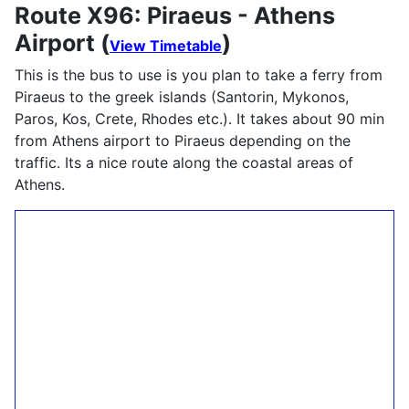
Route X96: Piraeus - Athens
Airport (
)
View Timetable
This is the bus to use is you plan to take a ferry from
Piraeus to the greek islands (Santorin, Mykonos,
Paros, Kos, Crete, Rhodes etc.). It takes about 90 min
from Athens airport to Piraeus depending on the
traffic. Its a nice route along the coastal areas of
Athens.