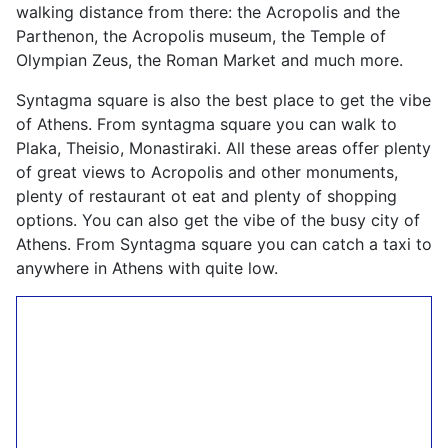
walking distance from there: the Acropolis and the
Parthenon, the Acropolis museum, the Temple of
Olympian Zeus, the Roman Market and much more.
Syntagma square is also the best place to get the vibe
of Athens. From syntagma square you can walk to
Plaka, Theisio, Monastiraki. All these areas offer plenty
of great views to Acropolis and other monuments,
plenty of restaurant ot eat and plenty of shopping
options. You can also get the vibe of the busy city of
Athens. From Syntagma square you can catch a taxi to
anywhere in Athens with quite low.