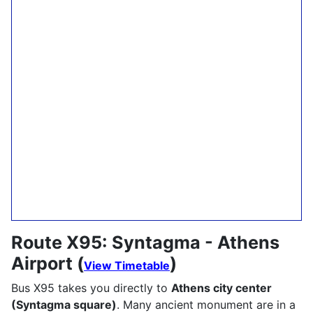
Route X95: Syntagma - Athens
Airport (
)
View Timetable
Bus X95 takes you directly to
Athens city center
(Syntagma square)
. Many ancient monument are in a