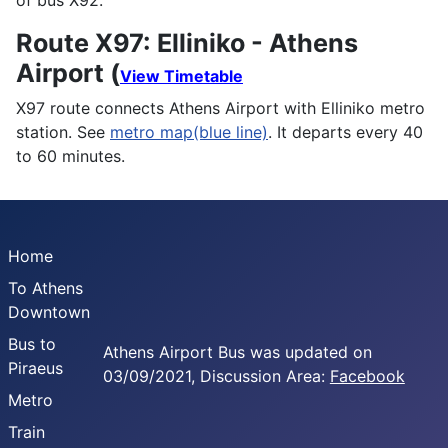
of bus X92.
Route X97: Elliniko - Athens
Airport (
View Timetable
X97 route connects Athens Airport with Elliniko metro
station. See
metro map(blue line)
. It departs every 40
to 60 minutes.
Home
To Athens
Downtown
Bus to
Athens Airport Bus was updated on
Piraeus
03/09/2021, Discussion Area:
Facebook
Metro
Train