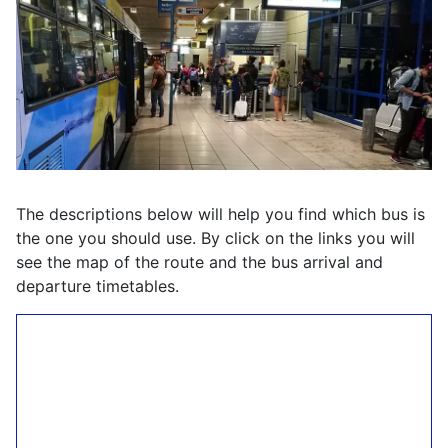
The descriptions below will help you find which bus is
the one you should use. By click on the links you will
see the map of the route and the bus arrival and
departure timetables.